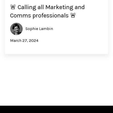
🚨 Calling all Marketing and
Comms professionals 🚨
Sophie Lambin
March 27, 2024