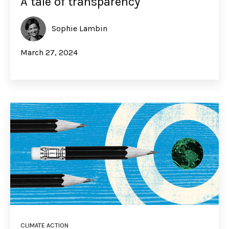
A tale of transparency
Sophie Lambin
March 27, 2024
CLIMATE ACTION