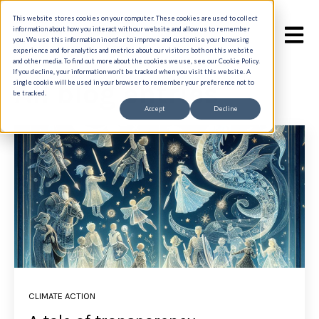
This website stores cookies on your computer. These cookies are used to collect
information about how you interact with our website and allow us to remember
Open m
you. We use this information in order to improve and customise your browsing
experience and for analytics and metrics about our visitors both on this website
and other media. To find out more about the cookies we use, see our Cookie Policy.
If you decline, your information won’t be tracked when you visit this website. A
All blog entries
single cookie will be used in your browser to remember your preference not to
be tracked.
Accept
Decline
CLIMATE ACTION