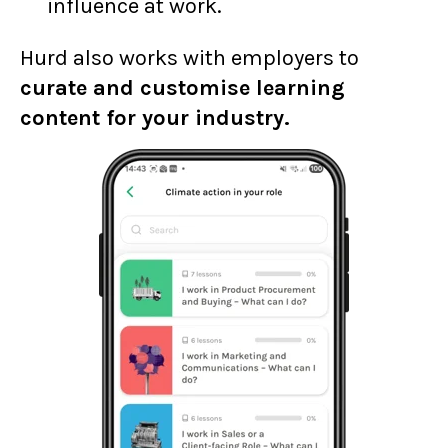
influence at work.
Hurd also works with employers to
curate and customise learning
content for your industry.