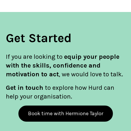
Get Started
If you are looking to
equip your people
with the skills, confidence and
motivation to act
, we would love to talk.
Get in touch
to explore how Hurd can
help your organisation.
Book time with Hermione Taylor