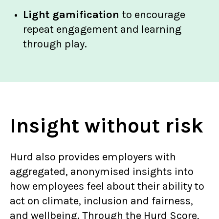
Light gamification
to encourage
repeat engagement and learning
through play.
Insight without risk
Hurd also provides employers with
aggregated, anonymised insights into
how employees feel about their ability to
act on climate, inclusion and fairness,
and wellbeing. Through the Hurd Score,