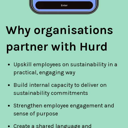
Why organisations
partner with Hurd
Upskill employees on sustainability in a
practical, engaging way
Build internal capacity to deliver on
sustainability commitments
Strengthen employee engagement and
sense of purpose
Create a shared language and