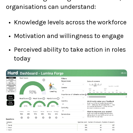
organisations can understand:
Knowledge levels across the workforce
Motivation and willingness to engage
Perceived ability to take action in roles
today