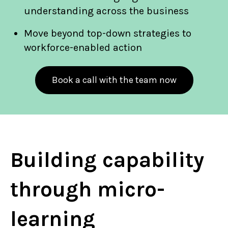
understanding across the business
Move beyond top-down strategies to
workforce-enabled action
Book a call with the team now
Building capability
through micro-
learning