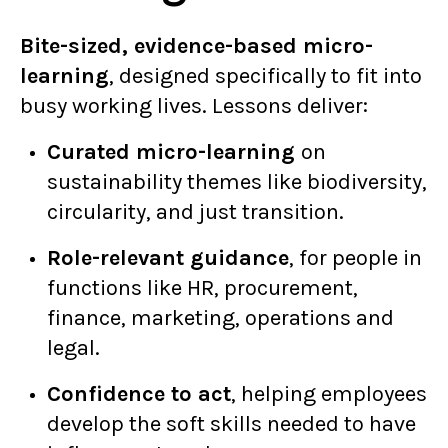
Bite-sized, evidence-based micro-
learning
, designed specifically to fit into
busy working lives. Lessons deliver:
Curated micro-learning
on
sustainability themes like biodiversity,
circularity, and just transition.
Role-relevant guidance
, for people in
functions like HR, procurement,
finance, marketing, operations and
legal.
Confidence to act
, helping employees
develop the soft skills needed to have