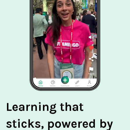
Learning that
sticks, powered by