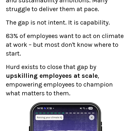
and sustainability ambitions. Many
struggle to deliver them at pace.
The gap is not intent. It is capability.
83% of employees want to act on climate
at work – but most don't know where to
start.
Hurd exists to close that gap by
upskilling employees at scale
,
empowering employees to champion
what matters to them.