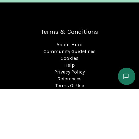
Terms & Conditions
About Hurd
Community Guidelines
Cookies
Help
Privacy Policy
References
Terms Of Use
support@hurd.world
©2023 Kite Insights