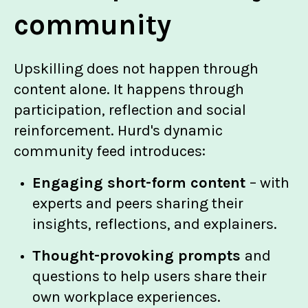
community
Upskilling does not happen through
content alone. It happens through
participation, reflection and social
reinforcement. Hurd's dynamic
community feed introduces:
Engaging short-form content
– with
experts and peers sharing their
insights, reflections, and explainers.
Thought-provoking prompts
and
questions to help users share their
own workplace experiences.